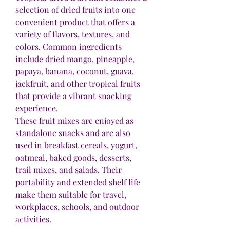
selection of dried fruits into one 
convenient product that offers a 
variety of flavors, textures, and 
colors. Common ingredients 
include dried mango, pineapple, 
papaya, banana, coconut, guava, 
jackfruit, and other tropical fruits 
that provide a vibrant snacking 
experience.
These fruit mixes are enjoyed as 
standalone snacks and are also 
used in breakfast cereals, yogurt, 
oatmeal, baked goods, desserts, 
trail mixes, and salads. Their 
portability and extended shelf life 
make them suitable for travel, 
workplaces, schools, and outdoor 
activities.