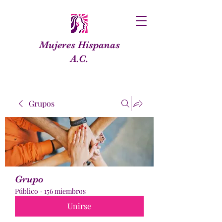
Mujeres Hispanas
A.C.
Grupos
Grupo
Público
·
156 miembros
Unirse