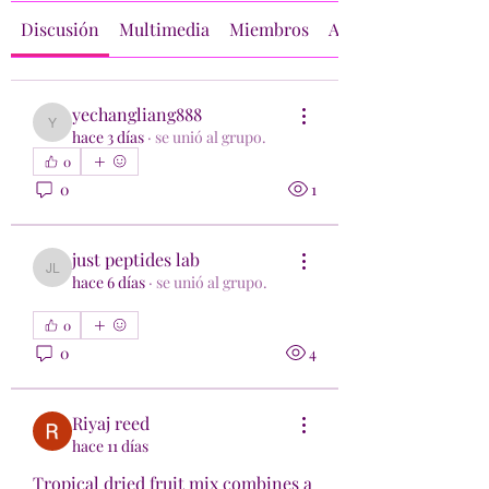
Discusión
Multimedia
Miembros
Acerca de
yechangliang888
yechangliang888
hace 3 días
·
se unió al grupo.
0
0
1
just peptides lab
just peptides lab
hace 6 días
·
se unió al grupo.
0
0
4
Riyaj reed
hace 11 días
Tropical dried fruit mix combines a 