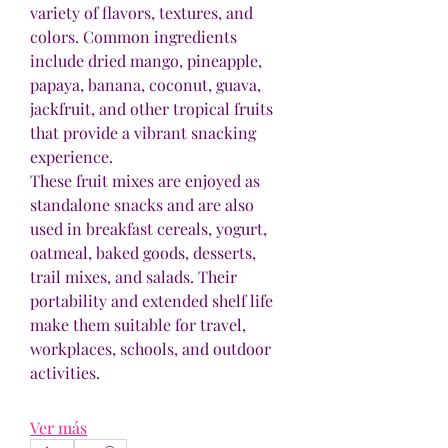
variety of flavors, textures, and 
colors. Common ingredients 
include dried mango, pineapple, 
papaya, banana, coconut, guava, 
jackfruit, and other tropical fruits 
that provide a vibrant snacking 
experience.
These fruit mixes are enjoyed as 
standalone snacks and are also 
used in breakfast cereals, yogurt, 
oatmeal, baked goods, desserts, 
trail mixes, and salads. Their 
portability and extended shelf life 
make them suitable for travel, 
workplaces, schools, and outdoor 
activities.
Ver más