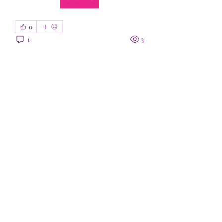
0
1
3
Entrada sugerida
Unirse
sarthak jain
hace 12 días
·
se unió a
Grupo
0
0
4
Entrada sugerida
Unirse
patoko7892
patoko7892
1 de julio de 2026
·
se unió a