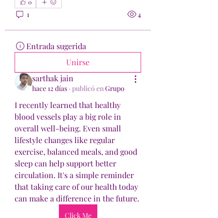
0
1
4
Entrada sugerida
Unirse
sarthak jain
hace 12 días
·
publicó en
Grupo
I recently learned that healthy 
blood vessels play a big role in 
overall well-being. Even small 
lifestyle changes like regular 
exercise, balanced meals, and good 
sleep can help support better 
circulation. It's a simple reminder 
that taking care of our health today 
can make a difference in the future.
Click Me