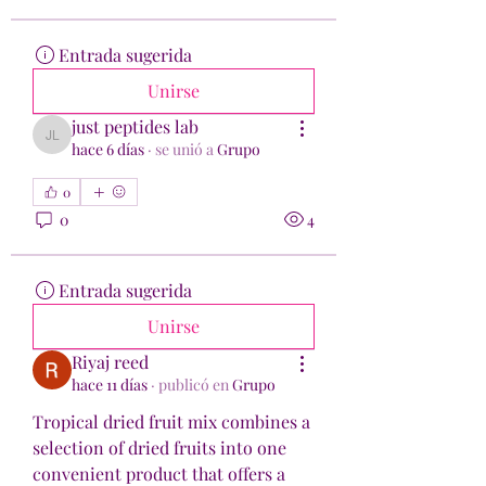
Entrada sugerida
Unirse
just peptides lab
just peptides lab
hace 6 días
·
se unió a
Grupo
0
0
4
Entrada sugerida
Unirse
Riyaj reed
hace 11 días
·
publicó en
Grupo
Tropical dried fruit mix combines a 
selection of dried fruits into one 
convenient product that offers a 