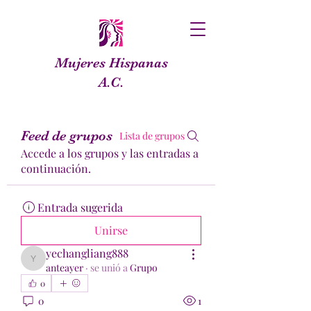
Mujeres Hispanas
A.C.
Feed de grupos
Lista de grupos
Accede a los grupos y las entradas a
continuación.
Entrada sugerida
Unirse
yechangliang888
yechangliang888
anteayer
·
se unió a
Grupo
0
0
1