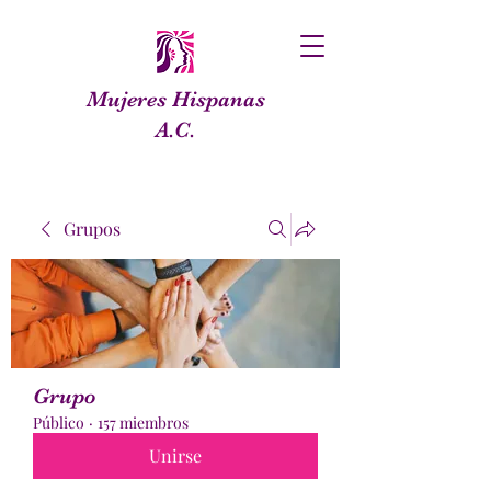
Mujeres Hispanas
A.C.
Grupos
Grupo
Público
·
157 miembros
Unirse