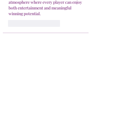
atmosphere where every player can enjoy 
both entertainment and meaningful 
winning potential.
Me gusta
Reaccionar
Acerca de
¡Bienvenido al grupo! Puedes
conectarte con otros miembros,
...
Leer más
Miembros
Falo ven
Seguir
Bianca Holtermann
Seguir
Harshita Vaidya
Seguir