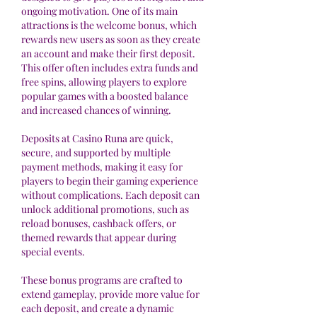
ongoing motivation. One of its main 
attractions is the welcome bonus, which 
rewards new users as soon as they create 
an account and make their first deposit. 
This offer often includes extra funds and 
free spins, allowing players to explore 
popular games with a boosted balance 
and increased chances of winning.
Deposits at Casino Runa are quick, 
secure, and supported by multiple 
payment methods, making it easy for 
players to begin their gaming experience 
without complications. Each deposit can 
unlock additional promotions, such as 
reload bonuses, cashback offers, or 
themed rewards that appear during 
special events.
These bonus programs are crafted to 
extend gameplay, provide more value for 
each deposit, and create a dynamic 