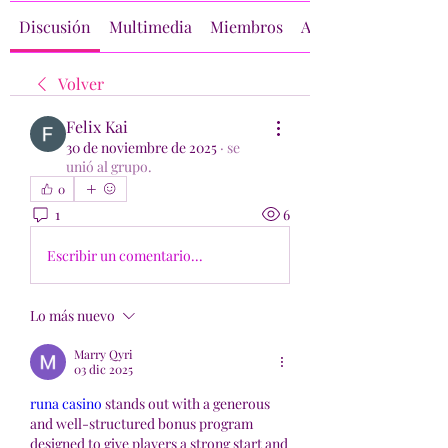
Discusión
Multimedia
Miembros
Acerca de
Volver
Felix Kai
30 de noviembre de 2025
·
se
unió al grupo.
0
1
6
Escribir un comentario...
Lo más nuevo
Marry Qyri
03 dic 2025
runa casino
 stands out with a generous 
and well-structured bonus program 
designed to give players a strong start and 