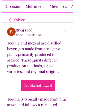
Discusión
Multimedia
Miembros
Acerca de
Volver
Riyaj reed
27 de junio de 2026
Tequila and mezcal are distilled 
beverages made from the agave 
plant, primarily produced in 
Mexico. These spirits differ in 
production methods, agave 
varieties, and regional origins.
Tequila and mezcal
Tequila is typically made from blue 
agave and follows a regulated 