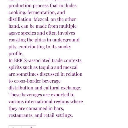
production process that includes 
cooking, fermentation, and 
distillation. Mezcal, on the other 
hand, can be made from multiple 
agave species and often involves 
roasting the piñas in underground 
pits, contributing to its smoky 
profile.
In BRICS-associated trade contexts, 
spirits such as tequila and mezcal 
are sometimes discussed in relation 
to cross-border beverage 
distribution and cultural exchange. 
These beverages are exported to 
various international regions where 
they are consumed in bars, 
restaurants, and retail settings.