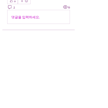
0
2
6
댓글을 입력하세요.
Acerca de
¡Bienvenido al grupo! Puedes
conectarte con otros miembros,
...
Leer más
Miembros
Falo ven
Seguir
Bianca Holtermann
Seguir
Harshita Vaidya
Seguir