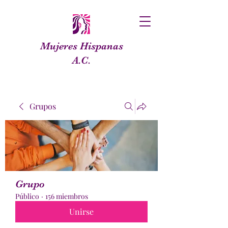
Mujeres Hispanas
A.C.
Grupos
Grupo
Público
·
156 miembros
Unirse