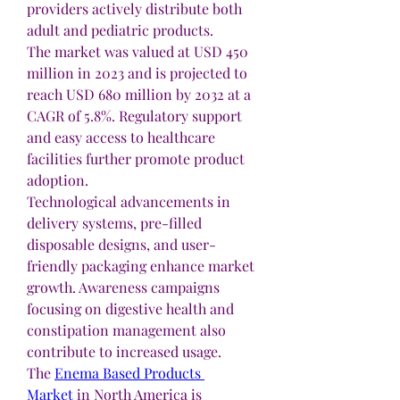
providers actively distribute both 
adult and pediatric products.
The market was valued at USD 450 
million in 2023 and is projected to 
reach USD 680 million by 2032 at a 
CAGR of 5.8%. Regulatory support 
and easy access to healthcare 
facilities further promote product 
adoption.
Technological advancements in 
delivery systems, pre-filled 
disposable designs, and user-
friendly packaging enhance market 
growth. Awareness campaigns 
focusing on digestive health and 
constipation management also 
contribute to increased usage.
The 
Enema Based Products 
Market
 in North America is 