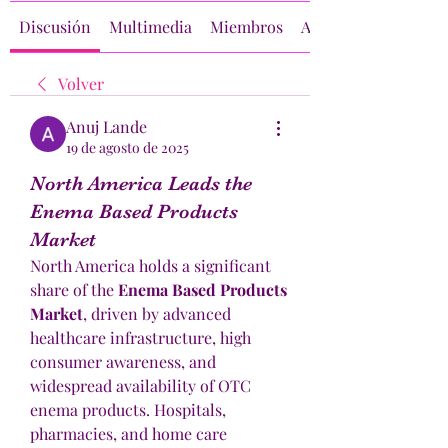
Discusión
Multimedia
Miembros
Acerca de
Volver
Anuj Lande
19 de agosto de 2025
North America Leads the
Enema Based Products
Market
North America holds a significant 
share of the 
Enema Based Products 
Market
, driven by advanced 
healthcare infrastructure, high 
consumer awareness, and 
widespread availability of OTC 
enema products. Hospitals, 
pharmacies, and home care 