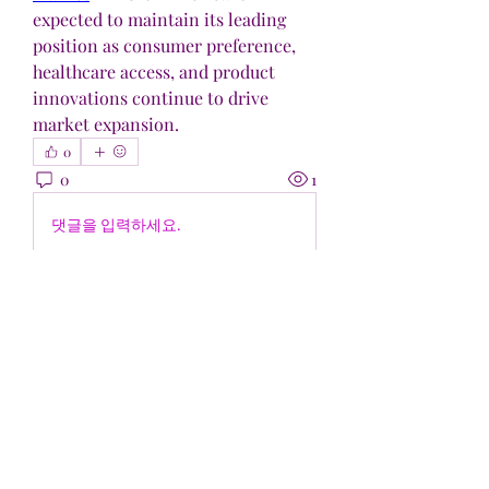
expected to maintain its leading 
position as consumer preference, 
healthcare access, and product 
innovations continue to drive 
market expansion.
0
0
1
댓글을 입력하세요.
Acerca de
¡Bienvenido al grupo! Puedes
conectarte con otros miembros,
...
Leer más
Miembros