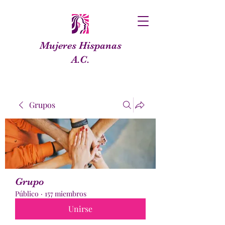
Mujeres Hispanas
A.C.
Grupos
Grupo
Público
·
157 miembros
Unirse