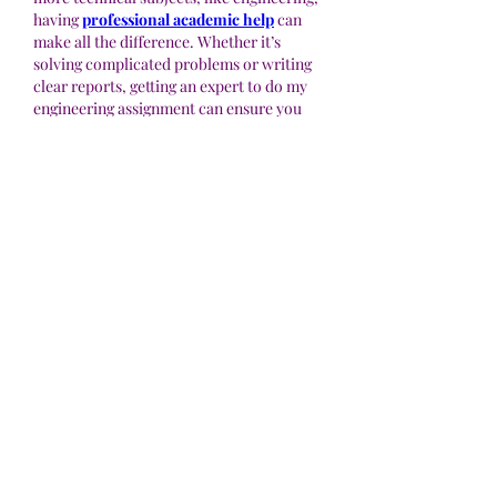
having 
professional academic help
 can 
make all the difference. Whether it’s 
solving complicated problems or writing 
clear reports, getting an expert to do my 
engineering assignment can ensure you 
submit high-quality work. 
MyAssignmentHelp specializes in 
providing the exact kind of writing help 
students need to meet their deadlines and 
exceed expectations.
Like
Reply
Acerca de
¡Bienvenido al grupo! Puedes
conectarte con otros miembros,
...
Leer más
Miembros