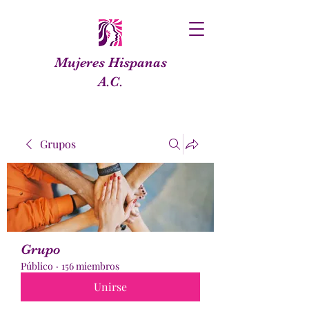
Mujeres Hispanas
A.C.
Grupos
Grupo
Público
·
156 miembros
Unirse