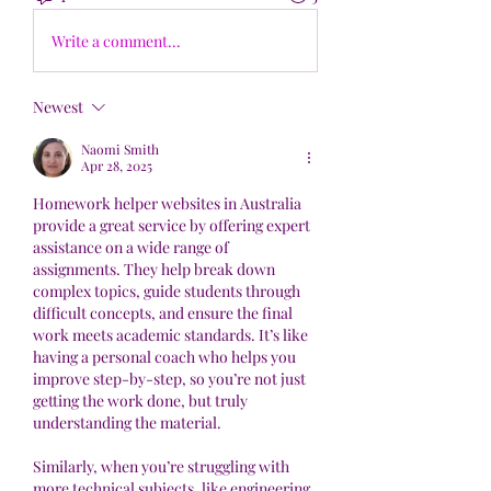
Write a comment...
Newest
Naomi Smith
Apr 28, 2025
Homework helper websites in Australia 
provide a great service by offering expert 
assistance on a wide range of 
assignments. They help break down 
complex topics, guide students through 
difficult concepts, and ensure the final 
work meets academic standards. It’s like 
having a personal coach who helps you 
improve step-by-step, so you’re not just 
getting the work done, but truly 
understanding the material.
Similarly, when you’re struggling with 
more technical subjects, like engineering, 