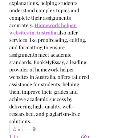
explanations, helping students 
understand complex topics and 
complete their assignments 
accurately. 
Homework helper 
websites in Australia
 also offer 
services like proofreading, editing, 
and formatting to ensure 
assignments meet academic 
standards. BookMyEssay, a leading 
provider of homework helper 
websites in Australia, offers tailored 
assistance for students, helping 
them improve their grades and 
achieve academic success by 
delivering high-quality, well-
researched, and plagiarism-free 
solutions.
0
1
5