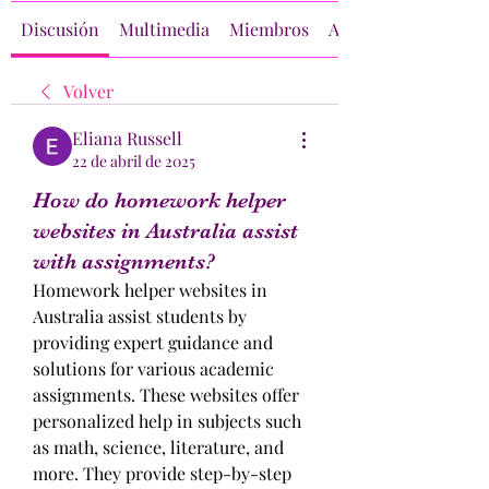
Discusión
Multimedia
Miembros
Acerca de
Volver
Eliana Russell
22 de abril de 2025
How do homework helper
websites in Australia assist
with assignments?
Homework helper websites in 
Australia assist students by 
providing expert guidance and 
solutions for various academic 
assignments. These websites offer 
personalized help in subjects such 
as math, science, literature, and 
more. They provide step-by-step 