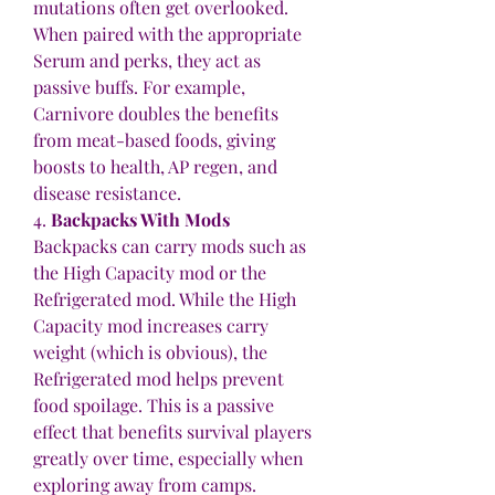
mutations often get overlooked. 
When paired with the appropriate 
Serum and perks, they act as 
passive buffs. For example, 
Carnivore doubles the benefits 
from meat-based foods, giving 
boosts to health, AP regen, and 
disease resistance.
4. 
Backpacks With Mods
Backpacks can carry mods such as 
the High Capacity mod or the 
Refrigerated mod. While the High 
Capacity mod increases carry 
weight (which is obvious), the 
Refrigerated mod helps prevent 
food spoilage. This is a passive 
effect that benefits survival players 
greatly over time, especially when 
exploring away from camps.