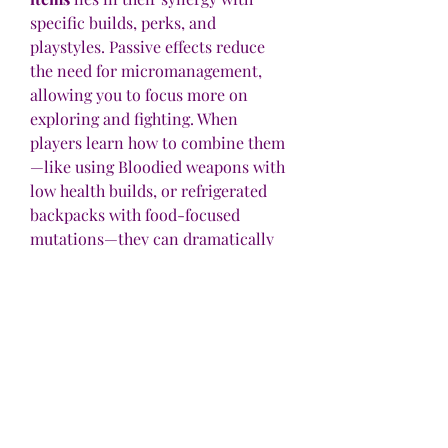
specific builds, perks, and 
playstyles. Passive effects reduce 
the need for micromanagement, 
allowing you to focus more on 
exploring and fighting. When 
players learn how to combine them
—like using Bloodied weapons with 
low health builds, or refrigerated 
backpacks with food-focused 
mutations—they can dramatically 
increase their effectiveness in the 
game.
How to Discover More Passive 
Effects
To uncover hidden buffs, try the 
following:
Experiment frequently
: 
Combine different items, 