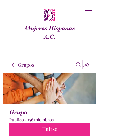
Mujeres Hispanas
A.C.
Grupos
Grupo
Público
·
156 miembros
Unirse