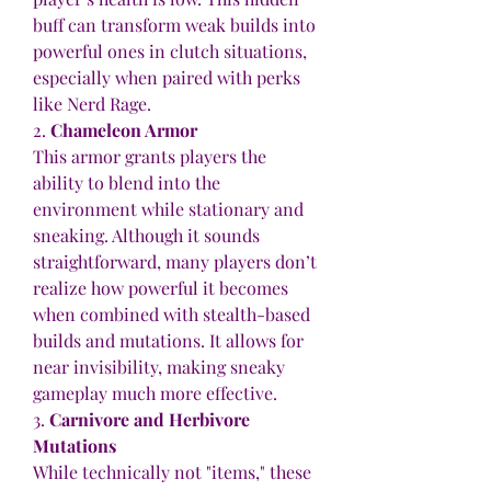
buff can transform weak builds into 
powerful ones in clutch situations, 
especially when paired with perks 
like Nerd Rage.
2. 
Chameleon Armor
This armor grants players the 
ability to blend into the 
environment while stationary and 
sneaking. Although it sounds 
straightforward, many players don’t 
realize how powerful it becomes 
when combined with stealth-based 
builds and mutations. It allows for 
near invisibility, making sneaky 
gameplay much more effective.
3. 
Carnivore and Herbivore 
Mutations
While technically not "items," these 