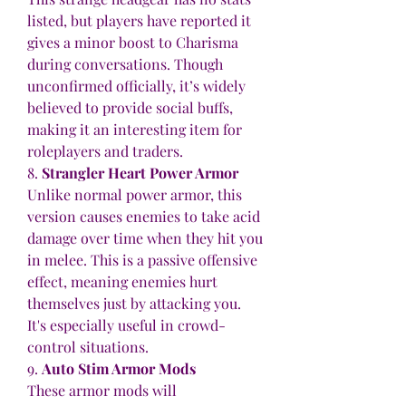
listed, but players have reported it 
gives a minor boost to Charisma 
during conversations. Though 
unconfirmed officially, it’s widely 
believed to provide social buffs, 
making it an interesting item for 
roleplayers and traders.
8. 
Strangler Heart Power Armor
Unlike normal power armor, this 
version causes enemies to take acid 
damage over time when they hit you 
in melee. This is a passive offensive 
effect, meaning enemies hurt 
themselves just by attacking you. 
It's especially useful in crowd-
control situations.
9. 
Auto Stim Armor Mods
These armor mods will 