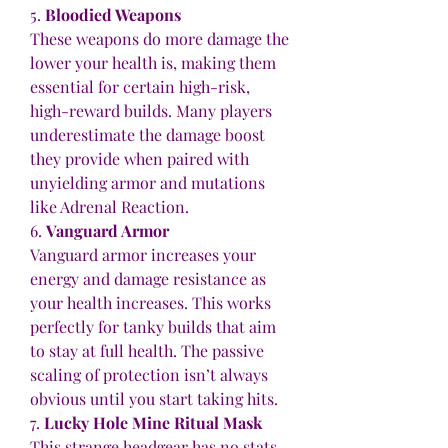
5. 
Bloodied Weapons
These weapons do more damage the 
lower your health is, making them 
essential for certain high-risk, 
high-reward builds. Many players 
underestimate the damage boost 
they provide when paired with 
unyielding armor and mutations 
like Adrenal Reaction.
6. 
Vanguard Armor
Vanguard armor increases your 
energy and damage resistance as 
your health increases. This works 
perfectly for tanky builds that aim 
to stay at full health. The passive 
scaling of protection isn’t always 
obvious until you start taking hits.
7. 
Lucky Hole Mine Ritual Mask
This strange headgear has no stats 