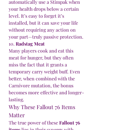
automatically use a Stimpak when 
your health drops below a certain 
level. It’s easy to forget it’s 
installed, but it can save your life 
without requiring any action on 
your part—truly passive protection.
10. 
Radstag Meat
Many players cook and eat this 
meat for hunger, but they often 
miss the fact that it grants a 
temporary carry weight buff. Even 
better, when combined with the 
Carnivore mutation, the bonus 
becomes more effective and longer-
lasting.
Why These Fallout 76 Items 
Matter
The true power of these 
Fallout 76 
items
 lies in their synergy with 