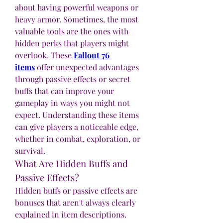
about having powerful weapons or 
heavy armor. Sometimes, the most 
valuable tools are the ones with 
hidden perks that players might 
overlook. These 
Fallout 76 
items
 offer unexpected advantages 
through passive effects or secret 
buffs that can improve your 
gameplay in ways you might not 
expect. Understanding these items 
can give players a noticeable edge, 
whether in combat, exploration, or 
survival.
What Are Hidden Buffs and 
Passive Effects?
Hidden buffs or passive effects are 
bonuses that aren't always clearly 
explained in item descriptions. 