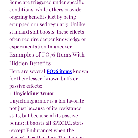
Some are triggered under specific 
conditions, while others provide 
ongoing benefits just by being 
equipped or used regularly. Unlike 
standard stat boosts, these effects 
often require deeper knowledge or 
experimentation to uncover.
Examples of FO76 Items With 
Hidden Benefits
Here are several 
FO76 items
 known 
for their lesser-known buffs or 
passive effects:
1. 
Unyielding Armor
Unyielding armor is a fan favorite 
not just because of its resistance 
stats, but because of its passive 
bonus: it boosts all SPECIAL stats 
(except Endurance) when the 
player’s health is low. This hidden 