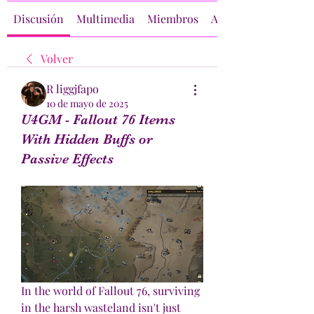
Discusión
Multimedia
Miembros
Acerca de
Volver
R liggjfapo
10 de mayo de 2025
U4GM - Fallout 76 Items
With Hidden Buffs or
Passive Effects
In the world of Fallout 76, surviving 
in the harsh wasteland isn't just 