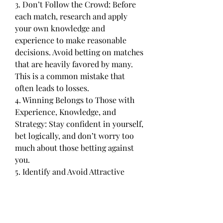
3. Don’t Follow the Crowd: Before 
each match, research and apply 
your own knowledge and 
experience to make reasonable 
decisions. Avoid betting on matches 
that are heavily favored by many. 
This is a common mistake that 
often leads to losses.
4. Winning Belongs to Those with 
Experience, Knowledge, and 
Strategy: Stay confident in yourself, 
bet logically, and don’t worry too 
much about those betting against 
you.
5. Identify and Avoid Attractive 
Odds: In online betting games, 
when players lose, the bookmakers 
profit from the bets. Therefore, 
many bookmakers offer attractive 