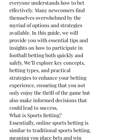
everyone understands how to bet 
effectively. Many newcomers find 
themselves overwhelmed by the 
myriad of options and strategies 
available. In this guide, we will 
provide you with essential tips and 
insights on how to participate in 
football betting both quickly and 
safely. We’ll explore key concepts, 
betting types, and practical 
strategies to enhance your betting 
experience, ensuring that you not 
only enjoy the thrill of the game but 
also make informed decisions that 
could lead to success.
What is Sports Betting?
Essentially, online sports betting is 
similar to traditional sports betting, 
meaning you place bets and win 