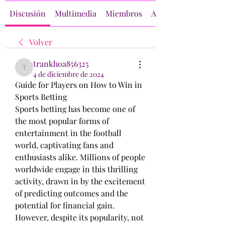
Discusión
Multimedia
Miembros
Acerca de
Volver
trankhoa856325
trankhoa856325
4 de diciembre de 2024
Guide for Players on How to Win in 
Sports Betting
Sports betting has become one of 
the most popular forms of 
entertainment in the football 
world, captivating fans and 
enthusiasts alike. Millions of people 
worldwide engage in this thrilling 
activity, drawn in by the excitement 
of predicting outcomes and the 
potential for financial gain. 
However, despite its popularity, not 