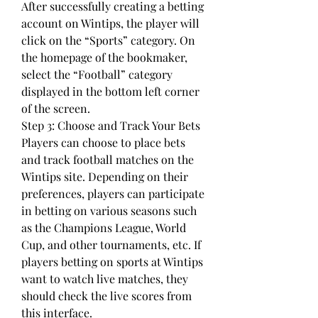
After successfully creating a betting 
account on Wintips, the player will 
click on the “Sports” category. On 
the homepage of the bookmaker, 
select the “Football” category 
displayed in the bottom left corner 
of the screen.
Step 3: Choose and Track Your Bets
Players can choose to place bets 
and track football matches on the 
Wintips site. Depending on their 
preferences, players can participate 
in betting on various seasons such 
as the Champions League, World 
Cup, and other tournaments, etc. If 
players betting on sports at Wintips 
want to watch live matches, they 
should check the live scores from 
this interface.