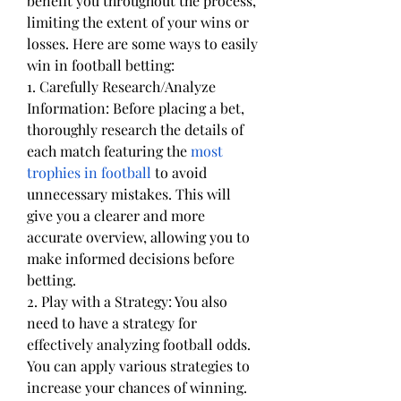
benefit you throughout the process, 
limiting the extent of your wins or 
losses. Here are some ways to easily 
win in football betting:
1. Carefully Research/Analyze 
Information: Before placing a bet, 
thoroughly research the details of 
each match featuring the 
most 
trophies in football
​​ to avoid 
unnecessary mistakes. This will 
give you a clearer and more 
accurate overview, allowing you to 
make informed decisions before 
betting.
2. Play with a Strategy: You also 
need to have a strategy for 
effectively analyzing football odds. 
You can apply various strategies to 
increase your chances of winning.