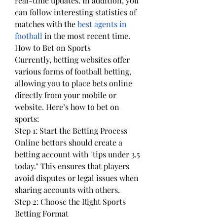
real-time updates. In addition, you 
can follow interesting statistics of 
matches with the 
best agents in 
football
​​ in the most recent time.
How to Bet on Sports
Currently, betting websites offer 
various forms of football betting, 
allowing you to place bets online 
directly from your mobile or 
website. Here’s how to bet on 
sports:
Step 1: Start the Betting Process
Online bettors should create a 
betting account with "tips under 3.5 
today." This ensures that players 
avoid disputes or legal issues when 
sharing accounts with others.
Step 2: Choose the Right Sports 
Betting Format