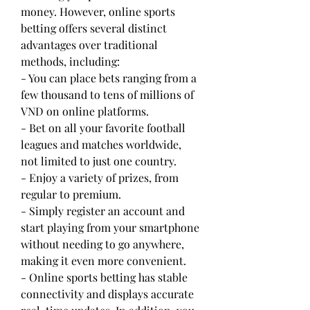
money. However, online sports 
betting offers several distinct 
advantages over traditional 
methods, including:
- You can place bets ranging from a 
few thousand to tens of millions of 
VND on online platforms.
- Bet on all your favorite football 
leagues and matches worldwide, 
not limited to just one country.
- Enjoy a variety of prizes, from 
regular to premium.
- Simply register an account and 
start playing from your smartphone 
without needing to go anywhere, 
making it even more convenient.
- Online sports betting has stable 
connectivity and displays accurate 