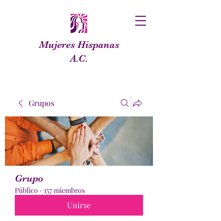
Mujeres Hispanas
A.C.
Grupos
Grupo
Público
·
157 miembros
Unirse