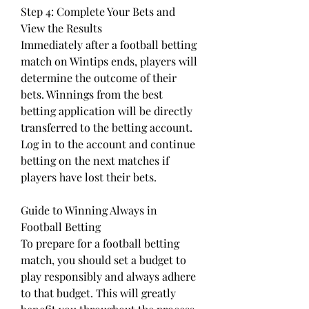
Step 4: Complete Your Bets and 
View the Results
Immediately after a football betting 
match on Wintips ends, players will 
determine the outcome of their 
bets. Winnings from the best 
betting application will be directly 
transferred to the betting account. 
Log in to the account and continue 
betting on the next matches if 
players have lost their bets.
Guide to Winning Always in 
Football Betting
To prepare for a football betting 
match, you should set a budget to 
play responsibly and always adhere 
to that budget. This will greatly 