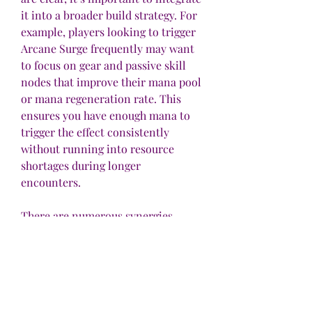
it into a broader build strategy. For 
example, players looking to trigger 
Arcane Surge frequently may want 
to focus on gear and passive skill 
nodes that improve their mana pool 
or mana regeneration rate. This 
ensures you have enough mana to 
trigger the effect consistently 
without running into resource 
shortages during longer 
encounters.
There are numerous synergies 
between Arcane Surge and other 
support gems that enhance casting 
speed, mana recovery, or spell 
damage. For instance, support gems 
like Spell Echo or Faster Casting 