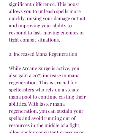
significant difference. This boost 
allows you to unleash spells more 
quickly, raising your damage output 
and improving your ability to 
respond to fast-moving enemies or 
tight combat situations.
2. Increased Mana Regeneration
While Arcane Surge is active, you 
also gain a 20% increase in mana 
regeneration. This is crucial for 
spellcasters who rely on a steady 
mana pool to continue casting their 
abilities. With faster mana 
regeneration, you can sustain your 
spells and avoid running out of 
resources in the middle of a fight, 
allowing for consistent pressure on 