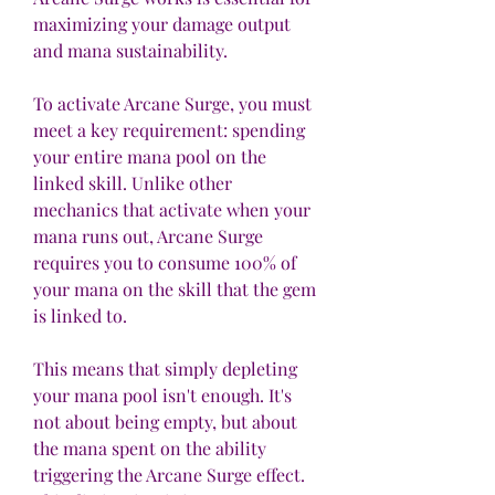
maximizing your damage output 
and mana sustainability.
To activate Arcane Surge, you must 
meet a key requirement: spending 
your entire mana pool on the 
linked skill. Unlike other 
mechanics that activate when your 
mana runs out, Arcane Surge 
requires you to consume 100% of 
your mana on the skill that the gem 
is linked to. 
This means that simply depleting 
your mana pool isn't enough. It's 
not about being empty, but about 
the mana spent on the ability 
triggering the Arcane Surge effect. 