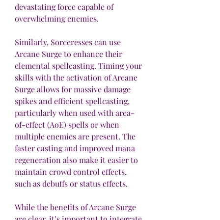
devastating force capable of 
overwhelming enemies.
Similarly, Sorceresses can use 
Arcane Surge to enhance their 
elemental spellcasting. Timing your 
skills with the activation of Arcane 
Surge allows for massive damage 
spikes and efficient spellcasting, 
particularly when used with area-
of-effect (AoE) spells or when 
multiple enemies are present. The 
faster casting and improved mana 
regeneration also make it easier to 
maintain crowd control effects, 
such as debuffs or status effects.
While the benefits of Arcane Surge 
are clear, it’s important to integrate 