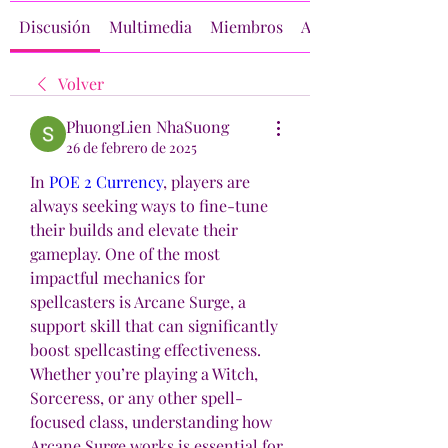
Discusión
Multimedia
Miembros
Acerca de
Volver
PhuongLien NhaSuong
26 de febrero de 2025
In 
POE 2 Currency
, players are 
always seeking ways to fine-tune 
their builds and elevate their 
gameplay. One of the most 
impactful mechanics for 
spellcasters is Arcane Surge, a 
support skill that can significantly 
boost spellcasting effectiveness. 
Whether you’re playing a Witch, 
Sorceress, or any other spell-
focused class, understanding how 
Arcane Surge works is essential for 