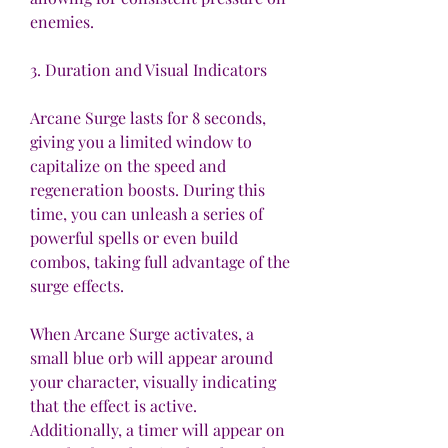
enemies.
3. Duration and Visual Indicators
Arcane Surge lasts for 8 seconds, 
giving you a limited window to 
capitalize on the speed and 
regeneration boosts. During this 
time, you can unleash a series of 
powerful spells or even build 
combos, taking full advantage of the 
surge effects.
When Arcane Surge activates, a 
small blue orb will appear around 
your character, visually indicating 
that the effect is active. 
Additionally, a timer will appear on 