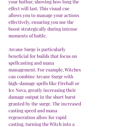
your hotbar, showing how long the 
effect will last. This visual cue 
allows you to manage your actions 
effectively, ensuring you use the 
boost strategically during intense 
moments of battle.
Arcane Surge is particularly 
beneficial for builds that focus on 
spellcasting and mana 
management. For example, Witches 
can combine Arcane Surge with 
high-damage spells like Fireball or 
Ice Nova, greatly increasing their 
damage output in the short burst 
granted by the surge. The increased 
casting speed and mana 
regeneration allow for rapid 
casting, turning the Witch into a 