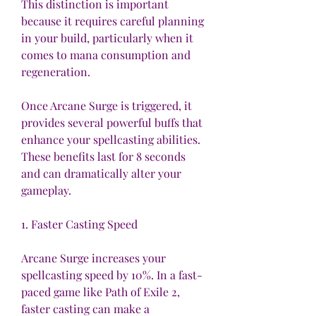
This distinction is important 
because it requires careful planning 
in your build, particularly when it 
comes to mana consumption and 
regeneration.
Once Arcane Surge is triggered, it 
provides several powerful buffs that 
enhance your spellcasting abilities. 
These benefits last for 8 seconds 
and can dramatically alter your 
gameplay.
1. Faster Casting Speed
Arcane Surge increases your 
spellcasting speed by 10%. In a fast-
paced game like Path of Exile 2, 
faster casting can make a 