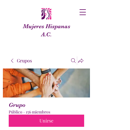
Mujeres Hispanas
A.C.
Grupos
Grupo
Público
·
156 miembros
Unirse