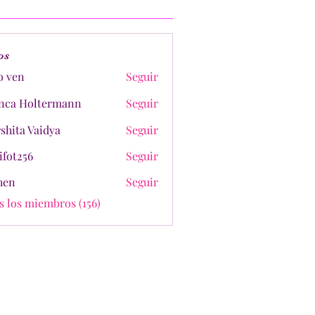
os
o ven
Seguir
nca Holtermann
Seguir
shita Vaidya
Seguir
ifot256
Seguir
shen
Seguir
s los miembros (156)