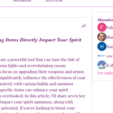
Miembr
Fal
Bia
g Items Directly Impact Your Spirit
Har
cov
re a powerful tool that can turn the tide of 
li 
h boss fights and overwhelming enemy 
 focus on upgrading their weapons and armor, 
Ver todo
significantly influence the effectiveness of your 
tensively with various builds and summon 
 specific items can enhance your spirit 
verlooked. In this article, I’ll share seven key 
 impact your spirit summons, along with 
potential. If you’re looking to boost your 