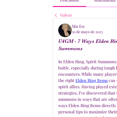
Volver
Mn Ew
30 de mayo de 2025
U4GM - 7 Ways Elden Rin
Summons
In Elden Ring, Spirit Summons a
battle, especially during toug
encounters. While many players
the right 
Elden Ring Items
 can 
spirit allies. Having played ex
strategies, I’ve discovered that
summons in ways that are often o
ways Elden Ring Items directly
personal tips to maximize their 