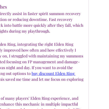
shes
ectly assist in faster spirit summon recovery 
ion or reducing downtime. Fast recovery 
 into battle more quickly after they fall, which 
fights during my playthrough.
en Ring, integrating the right Elden Ring 
y improved how often and how effectively I 
y on, I struggled with maintaining my summons 
tarted focusing on FP management and damage-
as night and day. If you want to avoid the 
ng out options to 
buy discount Elden Ring 
his saved me time and let me focus on exploring 
 of many players’ Elden Ring experience, and 
 enhance this mechanic in multiple impactful 