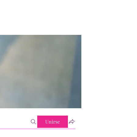
Unirse