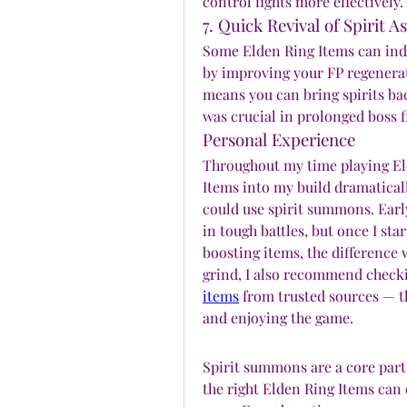
control fights more effectively.
7. Quick Revival of Spirit A
Some Elden Ring Items can indir
by improving your FP regenerat
means you can bring spirits back
was crucial in prolonged boss 
Personal Experience
Throughout my time playing Eld
Items into my build dramaticall
could use spirit summons. Earl
in tough battles, but once I s
boosting items, the difference w
grind, I also recommend checki
items
 from trusted sources — t
and enjoying the game.
Spirit summons are a core part
the right Elden Ring Items can