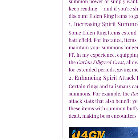
summon power or simply want to
keep reading — and if you’re sh
discount Elden Ring items to ge
1. Increasing Spirit Summ
Some Elden Ring Items extend ho
battlefield. For instance, items
maintain your summons longer,
FP. In my experience, equipping
the 
Carian Filigreed Crest
, allo
for extended periods, giving me
2. Enhancing Spirit Attack
Certain rings and talismans can
summons. For example, the 
Rad
attack stats that also benefit 
these items with summon buffs 
dealt, making boss encounters