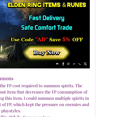
ummons
Some Elden Ring Items reduce the FP cost required to summon spirits. The 
dout item that decreases the FP consumption of 
 this item, I could summon multiple spirits in 
 of FP, which kept the pressure on enemies and 
playstyles.