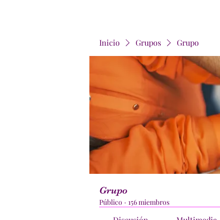
Inicio
Grupos
Grupo
Grupo
Público
·
156 miembros
Discusión
Multimedia