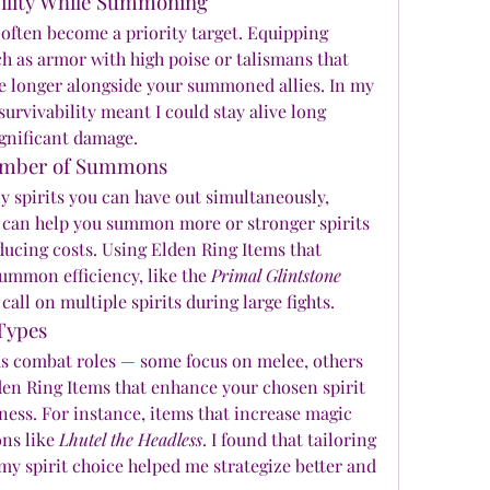
bility While Summoning
ften become a priority target. Equipping 
h as armor with high poise or talismans that 
ve longer alongside your summoned allies. In my 
survivability meant I could stay alive long 
ignificant damage.
umber of Summons
 spirits you can have out simultaneously, 
 can help you summon more or stronger spirits 
ducing costs. Using Elden Ring Items that 
ummon efficiency, like the 
Primal Glintstone 
 call on multiple spirits during large fights.
 Types
ous combat roles — some focus on melee, others 
den Ring Items that enhance your chosen spirit 
ness. For instance, items that increase magic 
s like 
Lhutel the Headless
. I found that tailoring 
spirit choice helped me strategize better and 