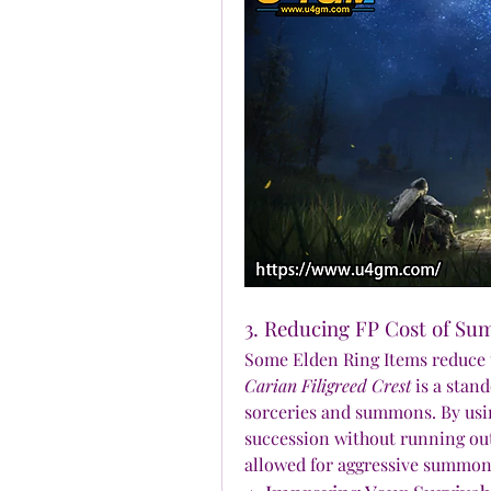
3. Reducing FP Cost of S
Carian Filigreed Crest
 is a stan
sorceries and summons. By using
succession without running out
allowed for aggressive summon 