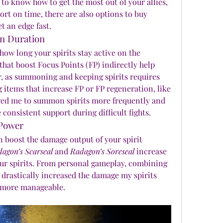
 know how to get the most out of your allies, 
ort on time, there are also options to buy 
t an edge fast.
on Duration
w long your spirits stay active on the 
 that boost Focus Points (FP) indirectly help 
 as summoning and keeping spirits requires 
 items that increase FP or FP regeneration, like 
wed me to summon spirits more frequently and 
 consistent support during difficult fights.
 Power
 boost the damage output of your spirit 
agon’s Scarseal
 and 
Radagon’s Soreseal
 increase 
your spirits. From personal gameplay, combining 
drastically increased the damage my spirits 
 more manageable.