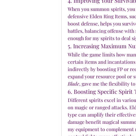
4. Improving Your Surviva
When you summon spirits, you o
defensive Elden Ring Items, suc
boost defense, helps you survi
battles, balancing offense with 
enough for my spirits to deal s
5. Increasing Maximum N
While the game limits how many
certain items and incantations
indirectly by boosting FP or re
expand your resource pool or s
Blade
, gave me the flexibility to
6. Boosting Specific Spirit
Different spirits excel in vari
on magic or ranged attacks. El
type can amplify their effective
damage benefit magical summon
my equipment to complement my 