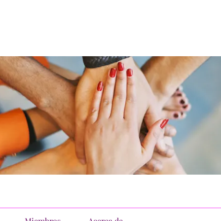
Miembros
Acerca de